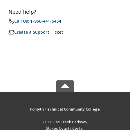
Need help?
Call Us: 1-866-441-5454
Create a Support Ticket
Forsyth Technical Community College
2100 Silas Creek Parkway
Stokes County Center