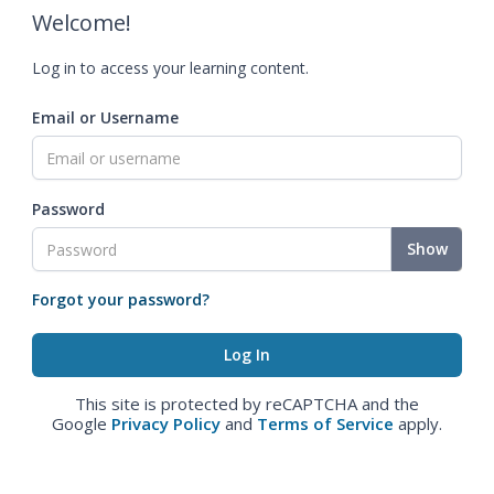
Welcome!
Log in to access your learning content.
Email or Username
Password
Show
Forgot your password?
This site is protected by reCAPTCHA and the
Google
Privacy Policy
and
Terms of Service
apply.