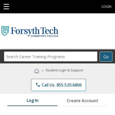
☰
LOGIN
Search
Go
Career
Training
›
Student Login & Support
Programs
phone
Call Us: 855.520.6806
Log In
Create Account