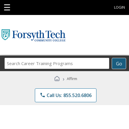
☰
LOGIN
Search
Go
Career
Training
›
Affirm
Programs
phone
Call Us: 855.520.6806