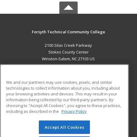
Forsyth Technical Community College
2100 Silas Creek Parkway
Stokes County Center
Winston-Salem, NC 27103 US
MAIN CONTENT
Career Training
We and our partners may use cookies, pixels, and similar
technologies to collect information about you, including about
ADDITIONAL RESOURCES
your browsing activities and devices. This may result in your
information being collected by our third-party partners. By
Military
Student Blog
choosing to "Accept All Cookies", you agree to these practices,
Financial Assistance
including as described in the
Privacy Policy
Help
Accept All Cookies
© 2026 ed2go, a division of Cengage Learning. All rights
reserved. The material on this site cannot be reproduced or