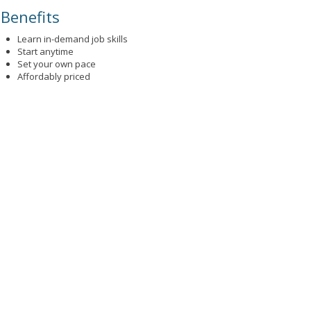
Benefits
Learn in-demand job skills
Start anytime
Set your own pace
Affordably priced