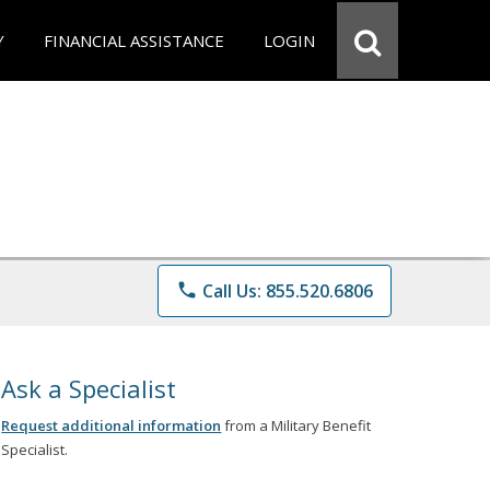
Y
FINANCIAL ASSISTANCE
LOGIN
phone
Call Us: 855.520.6806
Ask a Specialist
Request additional information
from a Military Benefit
Specialist.