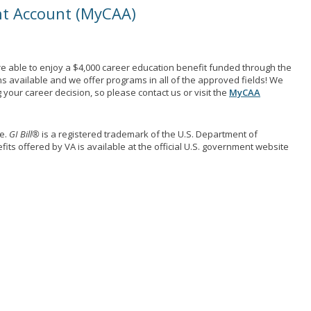
nt Account (MyCAA)
e able to enjoy a $4,000 career education benefit funded through the
ns available and we offer programs in all of the approved fields! We
your career decision, so please contact us or visit the
MyCAA
me.
GI Bill®
is a registered trademark of the U.S. Department of
its offered by VA is available at the official U.S. government website