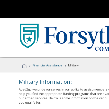
›
›
Financial Assistance
Military
Military Information:
At ed2go we pride ourselves in our ability to assist members 
help you find the appropriate funding programs that are avai
our armed services. Below is some information on the variou
you qualify for: