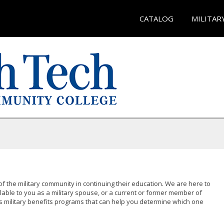
CATALOG
MILITAR
of the military community in continuing their education. We are here to
lable to you as a military spouse, or a current or former member of
s military benefits programs that can help you determine which one