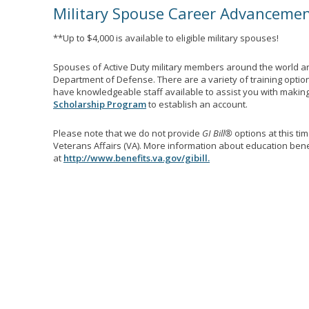
Military Spouse Career Advanceme
**Up to $4,000 is available to eligible military spouses!
Spouses of Active Duty military members around the world ar
Department of Defense. There are a variety of training optio
have knowledgeable staff available to assist you with making 
Scholarship Program
to establish an account.
Please note that we do not provide
GI Bill®
options at this ti
Veterans Affairs (VA). More information about education benef
at
http://www.benefits.va.gov/gibill.