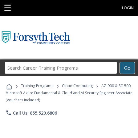
☰
LOGIN
Search
Go
Career
Training
›
›
›
Programs
Training Programs
Cloud Computing
AZ-900 & SC-500:
Microsoft Azure Fundamental & Cloud and AI Security Engineer Associate
(Vouchers Included)
phone
Call Us: 855.520.6806