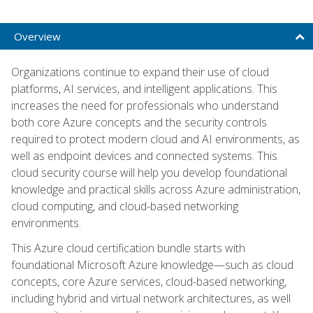
Overview
Organizations continue to expand their use of cloud
platforms, AI services, and intelligent applications. This
increases the need for professionals who understand
both core Azure concepts and the security controls
required to protect modern cloud and AI environments, as
well as endpoint devices and connected systems. This
cloud security course will help you develop foundational
knowledge and practical skills across Azure administration,
cloud computing, and cloud-based networking
environments.
This Azure cloud certification bundle starts with
foundational Microsoft Azure knowledge—such as cloud
concepts, core Azure services, cloud-based networking,
including hybrid and virtual network architectures, as well