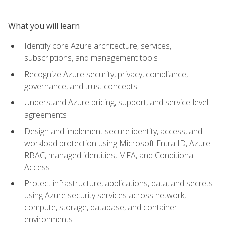
What you will learn
Identify core Azure architecture, services,
subscriptions, and management tools
Recognize Azure security, privacy, compliance,
governance, and trust concepts
Understand Azure pricing, support, and service-level
agreements
Design and implement secure identity, access, and
workload protection using Microsoft Entra ID, Azure
RBAC, managed identities, MFA, and Conditional
Access
Protect infrastructure, applications, data, and secrets
using Azure security services across network,
compute, storage, database, and container
environments