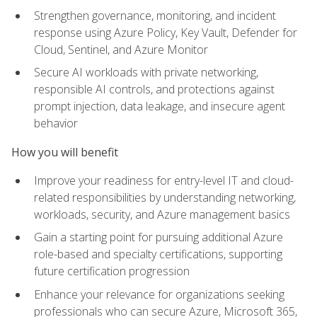
Strengthen governance, monitoring, and incident
response using Azure Policy, Key Vault, Defender for
Cloud, Sentinel, and Azure Monitor
Secure AI workloads with private networking,
responsible AI controls, and protections against
prompt injection, data leakage, and insecure agent
behavior
How you will benefit
Improve your readiness for entry-level IT and cloud-
related responsibilities by understanding networking,
workloads, security, and Azure management basics
Gain a starting point for pursuing additional Azure
role-based and specialty certifications, supporting
future certification progression
Enhance your relevance for organizations seeking
professionals who can secure Azure, Microsoft 365,