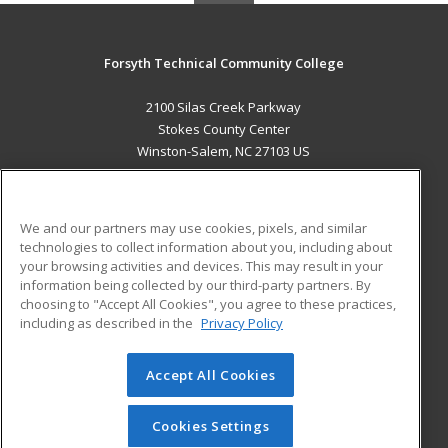
Forsyth Technical Community College
2100 Silas Creek Parkway
Stokes County Center
Winston-Salem, NC 27103 US
MAIN CONTENT
Career Training
We and our partners may use cookies, pixels, and similar
technologies to collect information about you, including about
ADDITIONAL RESOURCES
your browsing activities and devices. This may result in your
information being collected by our third-party partners. By
Military
Student Blog
choosing to "Accept All Cookies", you agree to these practices,
Financial Assistance
including as described in the
Privacy Policy
Help
Accept All Cookies
© 2026 ed2go, a division of Cengage Learning. All rights
reserved. The material on this site cannot be reproduced or
redistributed unless you have obtained prior written
Cookies Settings
permission from Cengage Learning.
Privacy Policy