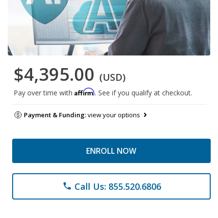
$4,395.00
(USD)
Affirm
Pay over time with
. See if you qualify at checkout.
Payment & Funding:
view your options
ENROLL NOW
Call Us: 855.520.6806
phone