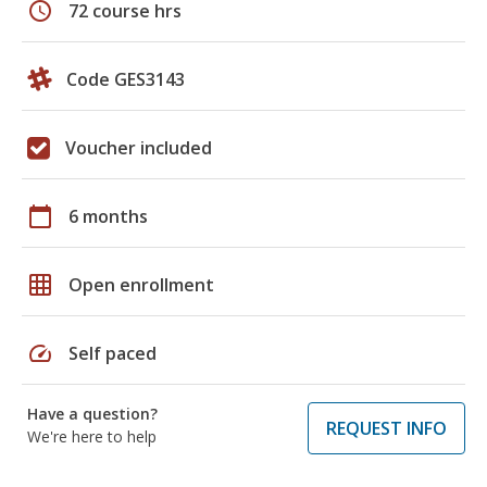
schedule
72 course hrs
Code GES3143
Voucher included
calendar_today
6 months
grid_on
Open enrollment
speed
Self paced
Have a question?
REQUEST INFO
We're here to help