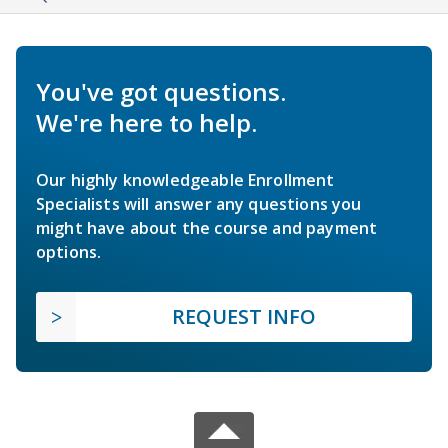
You've got questions.
We're here to help.
Our highly knowledgeable Enrollment
Specialists will answer any questions you
might have about the course and payment
options.
REQUEST INFO