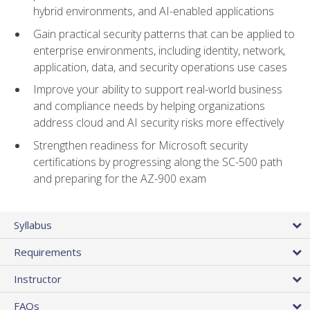
hybrid environments, and AI-enabled applications
Gain practical security patterns that can be applied to
enterprise environments, including identity, network,
application, data, and security operations use cases
Improve your ability to support real-world business
and compliance needs by helping organizations
address cloud and AI security risks more effectively
Strengthen readiness for Microsoft security
certifications by progressing along the SC-500 path
and preparing for the AZ-900 exam
Syllabus
Requirements
Instructor
FAQs