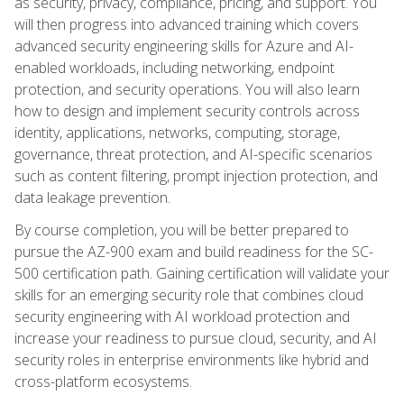
as security, privacy, compliance, pricing, and support. You
will then progress into advanced training which covers
advanced security engineering skills for Azure and AI-
enabled workloads, including networking, endpoint
protection, and security operations. You will also learn
how to design and implement security controls across
identity, applications, networks, computing, storage,
governance, threat protection, and AI-specific scenarios
such as content filtering, prompt injection protection, and
data leakage prevention.
By course completion, you will be better prepared to
pursue the AZ-900 exam and build readiness for the SC-
500 certification path. Gaining certification will validate your
skills for an emerging security role that combines cloud
security engineering with AI workload protection and
increase your readiness to pursue cloud, security, and AI
security roles in enterprise environments like hybrid and
cross-platform ecosystems.