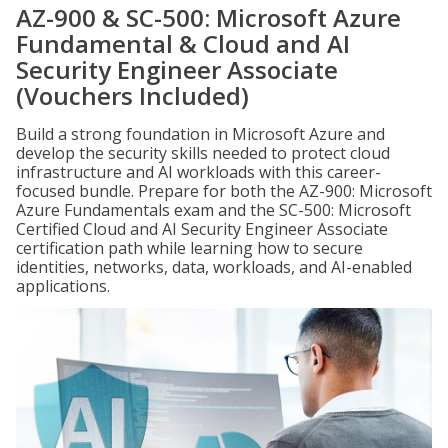
AZ-900 & SC-500: Microsoft Azure
Fundamental & Cloud and AI
Security Engineer Associate
(Vouchers Included)
Build a strong foundation in Microsoft Azure and
develop the security skills needed to protect cloud
infrastructure and AI workloads with this career-
focused bundle. Prepare for both the AZ-900: Microsoft
Azure Fundamentals exam and the SC-500: Microsoft
Certified Cloud and AI Security Engineer Associate
certification path while learning how to secure
identities, networks, data, workloads, and AI-enabled
applications.