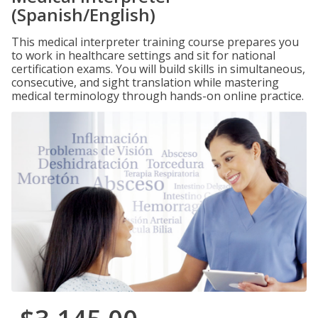
(Spanish/English)
This medical interpreter training course prepares you
to work in healthcare settings and sit for national
certification exams. You will build skills in simultaneous,
consecutive, and sight translation while mastering
medical terminology through hands-on online practice.