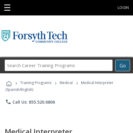
☰
LOGIN
Search
Go
Career
Training
›
›
›
Programs
Training Programs
Medical
Medical Interpreter
(Spanish/English)
phone
Call Us: 855.520.6806
Medical Interpreter