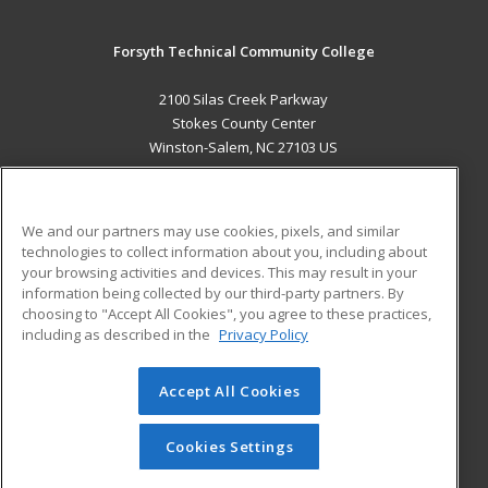
Forsyth Technical Community College
2100 Silas Creek Parkway
Stokes County Center
Winston-Salem, NC 27103 US
MAIN CONTENT
Career Training
We and our partners may use cookies, pixels, and similar
technologies to collect information about you, including about
ADDITIONAL RESOURCES
your browsing activities and devices. This may result in your
information being collected by our third-party partners. By
Military
Student Blog
choosing to "Accept All Cookies", you agree to these practices,
Financial Assistance
including as described in the
Privacy Policy
Help
Accept All Cookies
© 2026 ed2go, a division of Cengage Learning. All rights
reserved. The material on this site cannot be reproduced or
redistributed unless you have obtained prior written
Cookies Settings
permission from Cengage Learning.
Privacy Policy