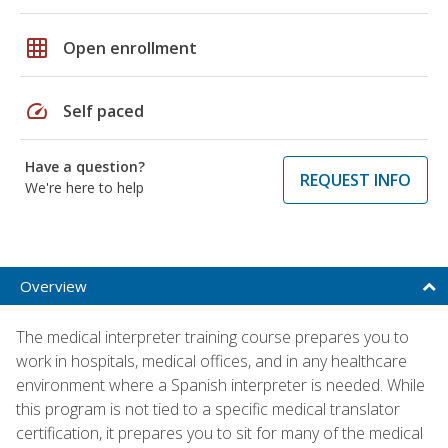
grid_on
Open enrollment
speed
Self paced
Have a question?
REQUEST INFO
We're here to help
Overview
The medical interpreter training course prepares you to
work in hospitals, medical offices, and in any healthcare
environment where a Spanish interpreter is needed. While
this program is not tied to a specific medical translator
certification, it prepares you to sit for many of the medical