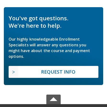
You've got questions.
We're here to help.
Our highly knowledgeable Enrollment
Specialists will answer any questions you
might have about the course and payment
options.
REQUEST INFO