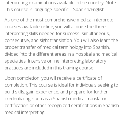
interpreting examinations available in the country. Note:
This course is language-specific – Spanish/English.
As one of the most comprehensive medical interpreter
courses available online, you will acquire the three
interpreting skills needed for success–simultaneous,
consecutive, and sight translation. You will also learn the
proper transfer of medical terminology into Spanish,
divided into the different areas in a hospital and medical
specialties. Intensive online interpreting laboratory
practices are included in this training course.
Upon completion, you will receive a certificate of
completion. This course is ideal for individuals seeking to
build skills, gain experience, and prepare for further
credentialing, such as a Spanish medical translator
certification or other recognized certifications in Spanish
medical interpreting.