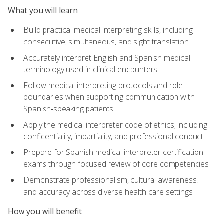
What you will learn
Build practical medical interpreting skills, including
consecutive, simultaneous, and sight translation
Accurately interpret English and Spanish medical
terminology used in clinical encounters
Follow medical interpreting protocols and role
boundaries when supporting communication with
Spanish‑speaking patients
Apply the medical interpreter code of ethics, including
confidentiality, impartiality, and professional conduct
Prepare for Spanish medical interpreter certification
exams through focused review of core competencies
Demonstrate professionalism, cultural awareness,
and accuracy across diverse health care settings
How you will benefit