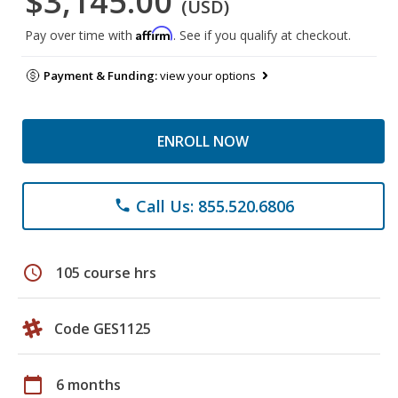
$3,145.00
(USD)
Affirm
Pay over time with
. See if you qualify at checkout.
Payment & Funding:
view your options
ENROLL NOW
Call Us: 855.520.6806
phone
schedule
105 course hrs
Code GES1125
calendar_today
6 months