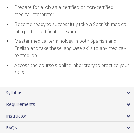
Prepare for a job as a certified or non-certified
medical interpreter
Become ready to successfully take a Spanish medical
interpreter certification exam
Master medical terminology in both Spanish and
English and take these language skills to any medical-
related job
Access the course's online laboratory to practice your
skills
Syllabus
Requirements
Instructor
FAQs