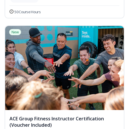
50 Course Hours
New
ACE Group Fitness Instructor Certification
(Voucher Included)