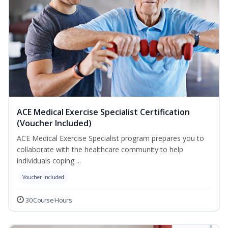
ACE Medical Exercise Specialist Certification
(Voucher Included)
ACE Medical Exercise Specialist program prepares you to
collaborate with the healthcare community to help
individuals coping ...
Voucher Included
30 Course Hours