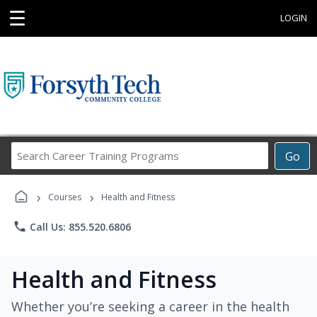
☰
LOGIN
Search
Go
Career
Training
›
›
Programs
Courses
Health and Fitness
phone
Call Us: 855.520.6806
Health and Fitness
Whether you’re seeking a career in the health