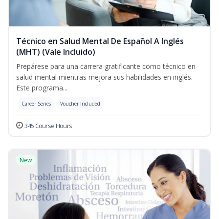
Técnico en Salud Mental De Español A Inglés
(MHT) (Vale Incluido)
Prepárese para una carrera gratificante como técnico en
salud mental mientras mejora sus habilidades en inglés.
Este programa...
Career Series
Voucher Included
345 Course Hours
New