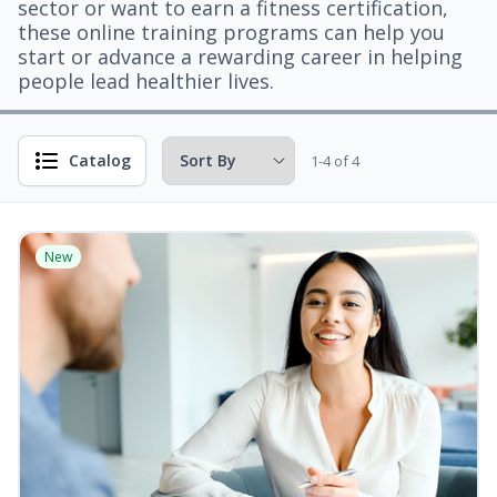
sector or want to earn a fitness certification,
these online training programs can help you
start or advance a rewarding career in helping
people lead healthier lives.
Catalog
1-4 of 4
New