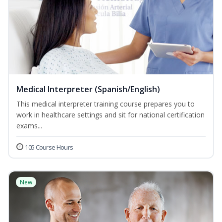
Medical Interpreter (Spanish/English)
This medical interpreter training course prepares you to
work in healthcare settings and sit for national certification
exams...
105 Course Hours
New