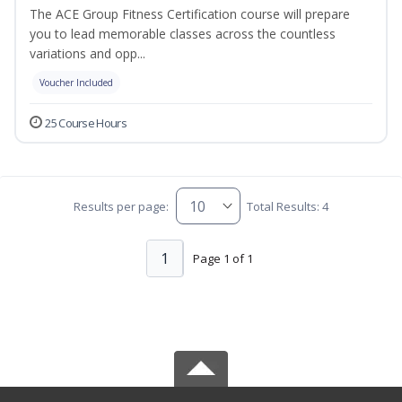
The ACE Group Fitness Certification course will prepare
you to lead memorable classes across the countless
variations and opp...
Voucher Included
25 Course Hours
Results per page:
Total Results: 4
1
Page 1 of 1