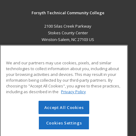
Forsyth Technical Community College
2100 Silas Creek Parkway
Stokes County Center
Winston-Salem, NC 27103 US
MAIN CONTENT
Career Training
We and our partners may use cookies, pixels, and similar
technologies to collect information about you, including about
ADDITIONAL RESOURCES
your browsing activities and devices. This may result in your
information being collected by our third-party partners. By
Military
Student Blog
choosing to "Accept All Cookies", you agree to these practices,
Financial Assistance
including as described in the
Privacy Policy
Help
Accept All Cookies
© 2026 ed2go, a division of Cengage Learning. All rights
reserved. The material on this site cannot be reproduced or
redistributed unless you have obtained prior written
Cookies Settings
permission from Cengage Learning.
Privacy Policy