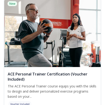
New
ACE Personal Trainer Certification (Voucher
Included)
The ACE Personal Trainer course equips you with the skills
to design and deliver personalized exercise programs
based on your...
Voucher Included