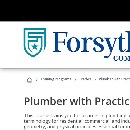
›
›
›
Training Programs
Trades
Plumber with Practi
Plumber with Practice
This course trains you for a career in plumbing, 
terminology for residential, commercial, and indu
geometry, and physical principles essential for 