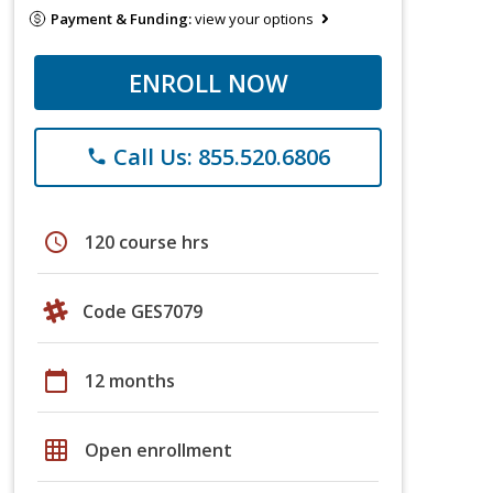
Payment & Funding:
view your options
ENROLL NOW
Call Us: 855.520.6806
phone
schedule
120 course hrs
Code GES7079
calendar_today
12 months
grid_on
Open enrollment