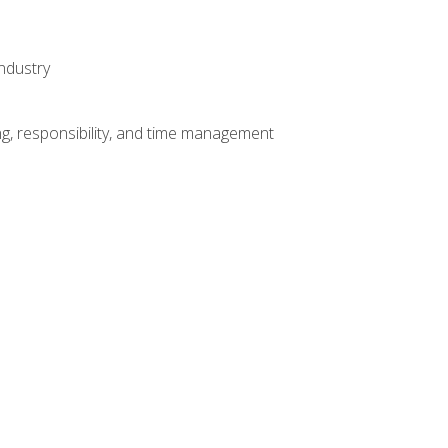
ndustry
g, responsibility, and time management