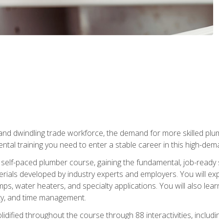
 and dwindling trade workforce, the demand for more skilled plu
tal training you need to enter a stable career in this high-dema
 self-paced plumber course, gaining the fundamental, job-ready sk
rials developed by industry experts and employers. You will exp
mps, water heaters, and specialty applications. You will also lear
ity, and time management.
idified throughout the course through 88 interactivities, includ