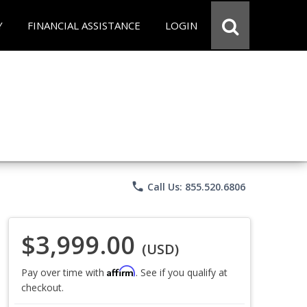
Y
FINANCIAL ASSISTANCE
LOGIN
phone
Call Us: 855.520.6806
$3,999.00
(USD)
Affirm
Pay over time with
. See if you qualify at
checkout.