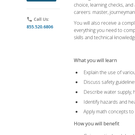
choice, learning checks, and
careers: master, journeyman
phone
Call Us:
You will also receive a compl
855.520.6806
everything you need to compl
skills and technical knowled
What you will learn
Explain the use of vari
Discuss safety guideline
Describe water supply, h
Identify hazards and hea
Apply math concepts to 
How you will benefit