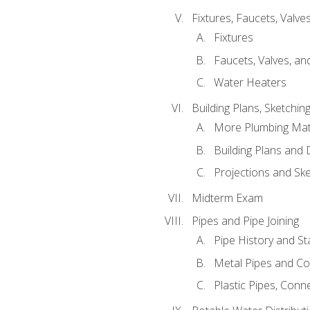
Fixtures, Faucets, Valv
Fixtures
Faucets, Valves, an
Water Heaters
Building Plans, Sketchi
More Plumbing Ma
Building Plans and
Projections and Sk
Midterm Exam
Pipes and Pipe Joining
Pipe History and S
Metal Pipes and C
Plastic Pipes, Conn