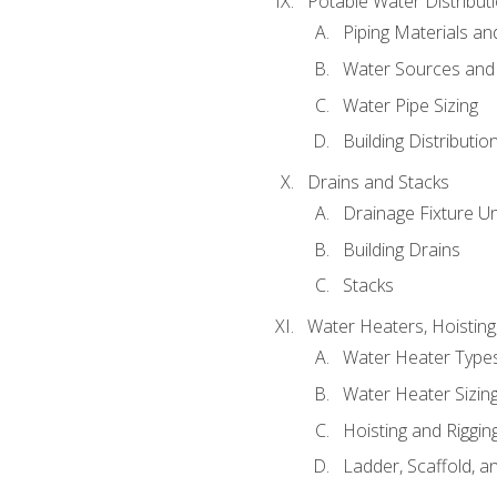
Potable Water Distribut
Piping Materials a
Water Sources and
Water Pipe Sizing
Building Distributi
Drains and Stacks
Drainage Fixture Un
Building Drains
Stacks
Water Heaters, Hoisting
Water Heater Types
Water Heater Sizing
Hoisting and Riggin
Ladder, Scaffold, a