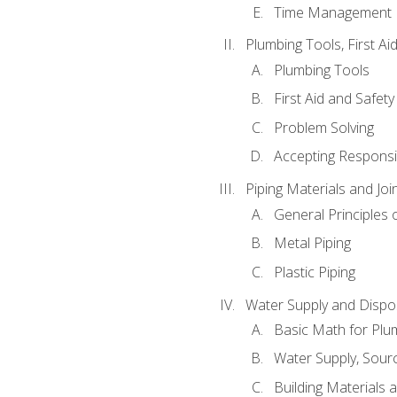
Time Management
Plumbing Tools, First Ai
Plumbing Tools
First Aid and Safety
Problem Solving
Accepting Responsib
Piping Materials and Jo
General Principles 
Metal Piping
Plastic Piping
Water Supply and Dispos
Basic Math for Plu
Water Supply, Sour
Building Materials 