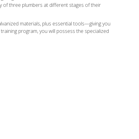
of three plumbers at different stages of their
alvanized materials, plus essential tools—giving you
training program, you will possess the specialized