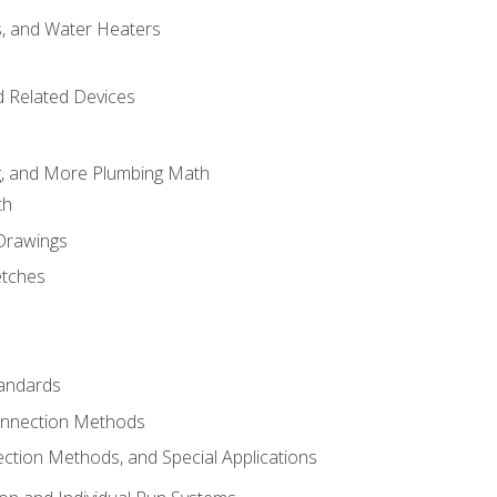
es, and Water Heaters
d Related Devices
ng, and More Plumbing Math
th
 Drawings
etches
tandards
onnection Methods
ection Methods, and Special Applications