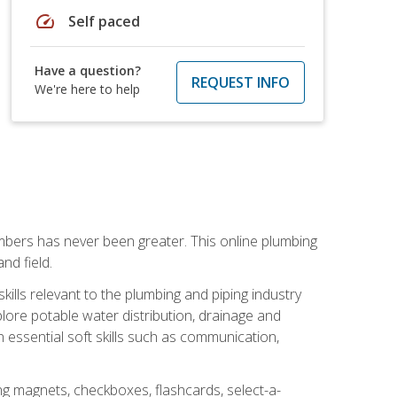
speed
Self paced
Have a question?
REQUEST INFO
We're here to help
mbers has never been greater. This online plumbing
nd field.
ills relevant to the plumbing and piping industry
lore potable water distribution, drainage and
n essential soft skills such as communication,
ing magnets, checkboxes, flashcards, select-a-