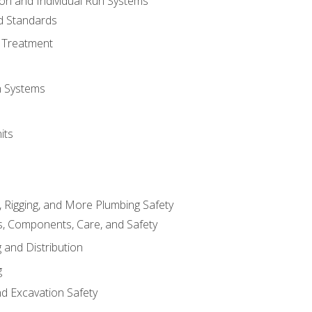
ion and Individual Run Systems
nd Standards
 Treatment
on Systems
its
, Rigging, and More Plumbing Safety
, Components, Care, and Safety
 and Distribution
g
nd Excavation Safety