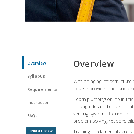
Overview
Overview
Syllabus
With an aging infrastructure
course provides the fundamen
Requirements
Learn plumbing online in this
Instructor
through detailed course mate
venting systems, fixtures, pu
FAQs
problem-solving, responsibil
ENROLL NOW
Training fundamentals are sol