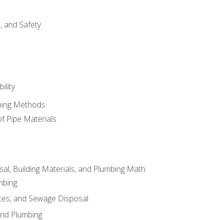
d, and Safety
ility
ining Methods
of Pipe Materials
al, Building Materials, and Plumbing Math
mbing
ces, and Sewage Disposal
and Plumbing