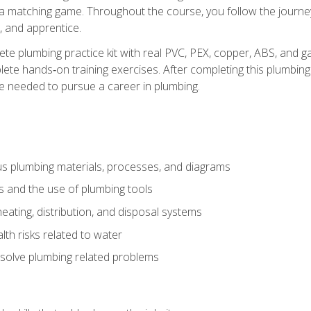
 a matching game. Throughout the course, you follow the journey 
, and apprentice.
ete plumbing practice kit with real PVC, PEX, copper, ABS, and g
ete hands‑on training exercises. After completing this plumbing 
ge needed to pursue a career in plumbing.
ous plumbing materials, processes, and diagrams
s and the use of plumbing tools
eating, distribution, and disposal systems
lth risks related to water
solve plumbing related problems