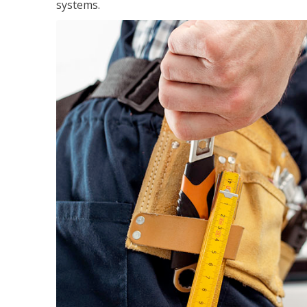
systems.