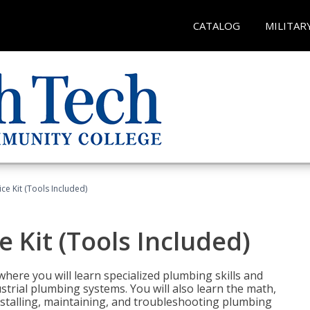
CATALOG
MILITAR
ce Kit (Tools Included)
 Kit (Tools Included)
where you will learn specialized plumbing skills and
strial plumbing systems. You will also learn the math,
installing, maintaining, and troubleshooting plumbing