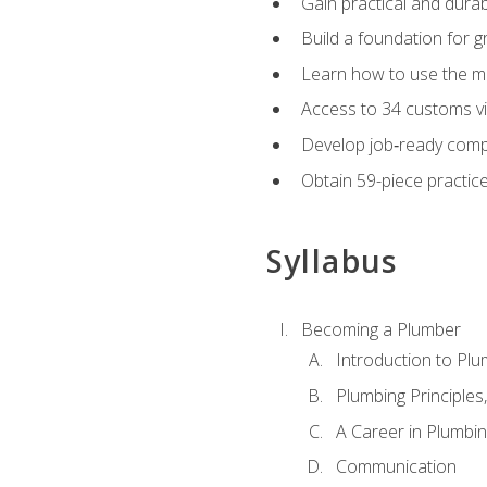
Gain practical and durabl
Build a foundation for g
Learn how to use the mo
Access to 34 customs vi
Develop job‑ready compe
Obtain 59-piece practice 
Syllabus
Becoming a Plumber
Introduction to Plu
Plumbing Principles
A Career in Plumbi
Communication