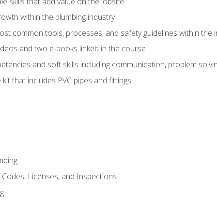
e skills that add value on the jobsite
rowth within the plumbing industry
st common tools, processes, and safety guidelines within the i
deos and two e-books linked in the course
tencies and soft skills including communication, problem solvin
kit that includes PVC pipes and fittings
mbing
, Codes, Licenses, and Inspections
ng