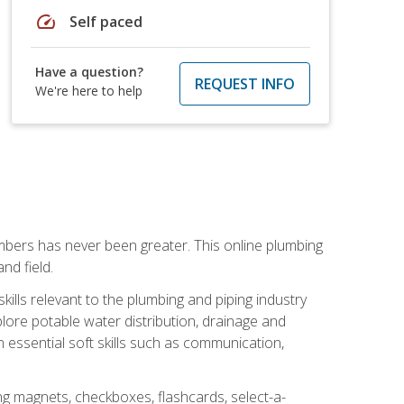
speed
Self paced
Have a question?
REQUEST INFO
We're here to help
mbers has never been greater. This online plumbing
nd field.
ills relevant to the plumbing and piping industry
lore potable water distribution, drainage and
n essential soft skills such as communication,
ing magnets, checkboxes, flashcards, select-a-