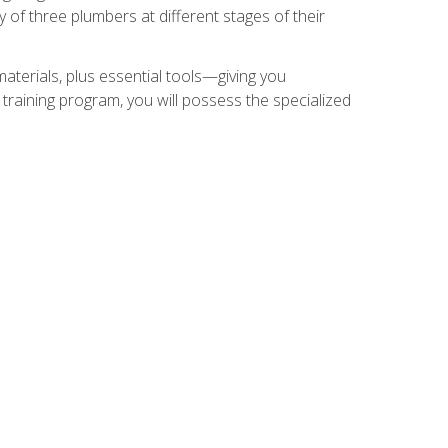
of three plumbers at different stages of their
materials, plus essential tools—giving you
training program, you will possess the specialized