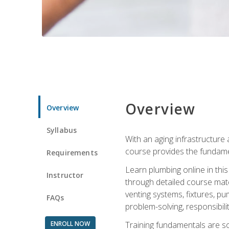
Overview
Overview
Syllabus
With an aging infrastructure
course provides the fundamen
Requirements
Learn plumbing online in this
Instructor
through detailed course mate
venting systems, fixtures, pu
FAQs
problem-solving, responsibil
ENROLL NOW
Training fundamentals are sol