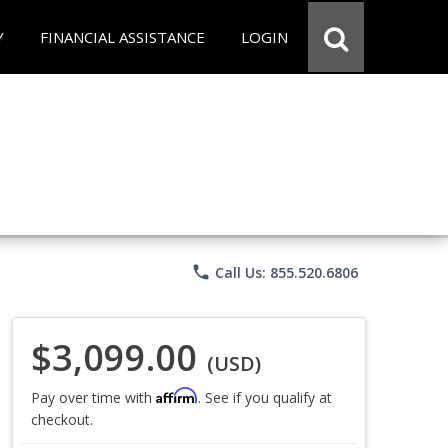
Y
FINANCIAL ASSISTANCE
LOGIN
phone
Call Us: 855.520.6806
$3,099.00
(USD)
Affirm
Pay over time with
. See if you qualify at
checkout.