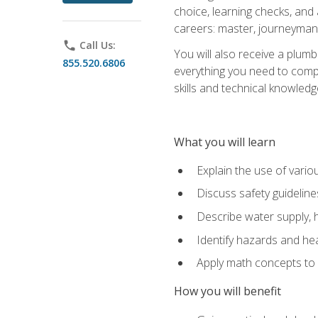
choice, learning checks, and
careers: master, journeyman
phone
Call Us:
You will also receive a plumb
855.520.6806
everything you need to compl
skills and technical knowled
What you will learn
Explain the use of vari
Discuss safety guideline
Describe water supply, h
Identify hazards and hea
Apply math concepts to 
How you will benefit