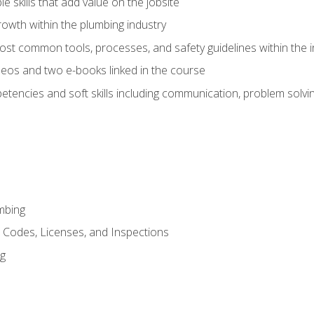
e skills that add value on the jobsite
rowth within the plumbing industry
st common tools, processes, and safety guidelines within the i
eos and two e-books linked in the course
tencies and soft skills including communication, problem solvin
mbing
, Codes, Licenses, and Inspections
ng