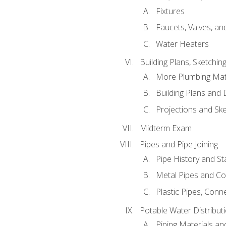
Fixtures
Faucets, Valves, an
Water Heaters
Building Plans, Sketchi
More Plumbing Ma
Building Plans and
Projections and Sk
Midterm Exam
Pipes and Pipe Joining
Pipe History and S
Metal Pipes and C
Plastic Pipes, Conn
Potable Water Distribut
Piping Materials a