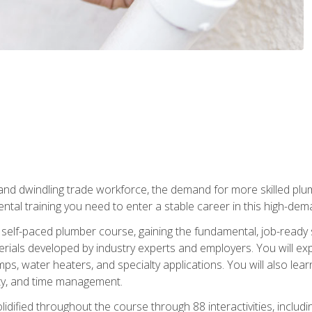
 and dwindling trade workforce, the demand for more skilled plu
tal training you need to enter a stable career in this high-dema
 self-paced plumber course, gaining the fundamental, job-ready sk
rials developed by industry experts and employers. You will exp
mps, water heaters, and specialty applications. You will also lear
ity, and time management.
idified throughout the course through 88 interactivities, includ