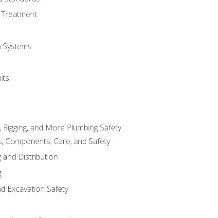
 Treatment
on Systems
its
, Rigging, and More Plumbing Safety
, Components, Care, and Safety
 and Distribution
g
nd Excavation Safety