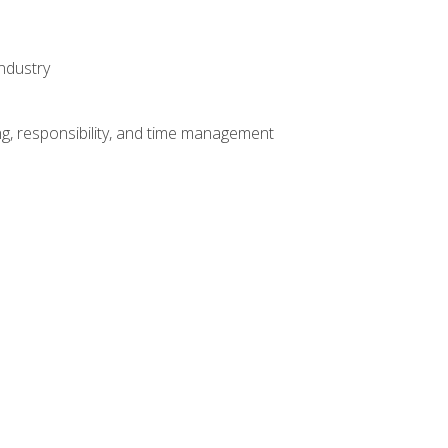
ndustry
g, responsibility, and time management