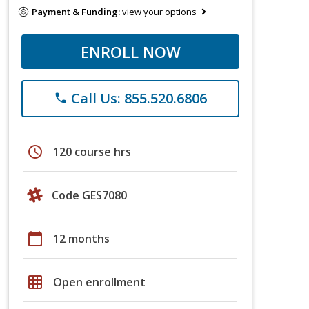
Payment & Funding:
view your options
ENROLL NOW
Call Us: 855.520.6806
phone
schedule
120 course hrs
Code GES7080
calendar_today
12 months
grid_on
Open enrollment