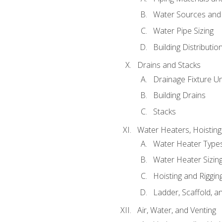
Water Sources and
Water Pipe Sizing
Building Distributi
Drains and Stacks
Drainage Fixture Un
Building Drains
Stacks
Water Heaters, Hoisting
Water Heater Types
Water Heater Sizing
Hoisting and Riggin
Ladder, Scaffold, a
Air, Water, and Venting