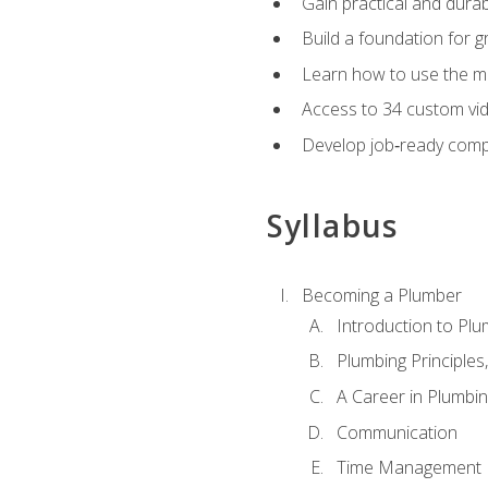
Gain practical and durabl
Build a foundation for g
Learn how to use the mo
Access to 34 custom vid
Develop job‑ready compe
Syllabus
Becoming a Plumber
Introduction to Plu
Plumbing Principles
A Career in Plumbi
Communication
Time Management