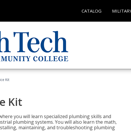
CATALOG
MILITAR
ce Kit
e Kit
where you will learn specialized plumbing skills and
strial plumbing systems. You will also learn the math,
installing, maintaining, and troubleshooting plumbing