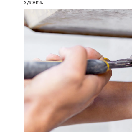
systems.