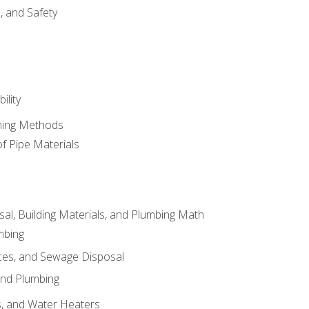
d, and Safety
ility
ining Methods
of Pipe Materials
al, Building Materials, and Plumbing Math
mbing
ces, and Sewage Disposal
and Plumbing
es, and Water Heaters