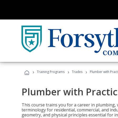
›
›
›
Training Programs
Trades
Plumber with Practi
Plumber with Practic
This course trains you for a career in plumbing, 
terminology for residential, commercial, and indu
geometry, and physical principles essential for 