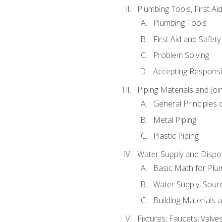
Plumbing Tools, First Ai
Plumbing Tools
First Aid and Safety
Problem Solving
Accepting Responsib
Piping Materials and Jo
General Principles 
Metal Piping
Plastic Piping
Water Supply and Dispos
Basic Math for Plu
Water Supply, Sour
Building Materials 
Fixtures, Faucets, Valv