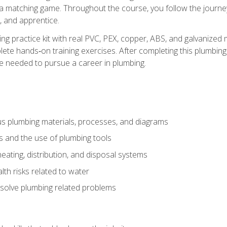
 a matching game. Throughout the course, you follow the journey 
, and apprentice.
ing practice kit with real PVC, PEX, copper, ABS, and galvanized 
ete hands‑on training exercises. After completing this plumbing 
ge needed to pursue a career in plumbing.
ous plumbing materials, processes, and diagrams
s and the use of plumbing tools
eating, distribution, and disposal systems
lth risks related to water
solve plumbing related problems