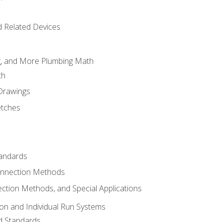
d Related Devices
ng, and More Plumbing Math
th
 Drawings
etches
tandards
onnection Methods
ection Methods, and Special Applications
ion and Individual Run Systems
nd Standards